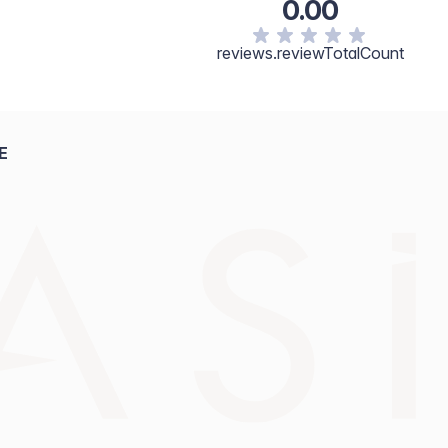
0.00
reviews.reviewTotalCount
E