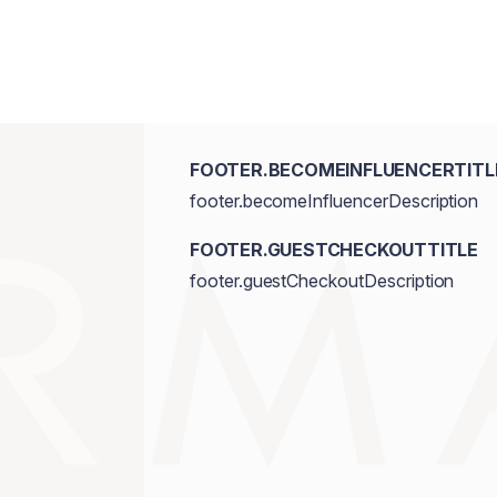
FOOTER.BECOMEINFLUENCERTITL
footer.becomeInfluencerDescription
FOOTER.GUESTCHECKOUTTITLE
footer.guestCheckoutDescription