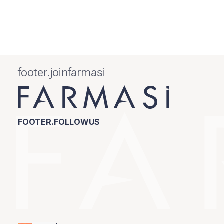
footer.joinfarmasi
FOOTER.FOLLOWUS