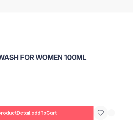
 WASH FOR WOMEN 100ML
productDetail.addToCart