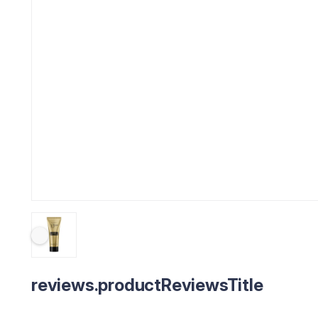
reviews.productReviewsTitle