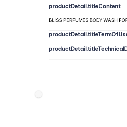
productDetail.titleContent
BLISS PERFUMES BODY WASH FO
productDetail.titleTermOfUs
productDetail.titleTechnicalD