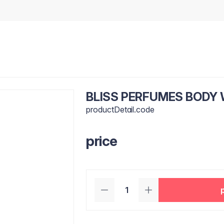
BLISS PERFUMES BODY
productDetail.code
price