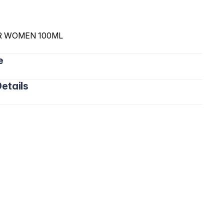
R WOMEN 100ML
e
etails