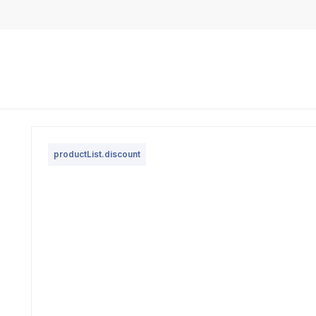
productList.discount