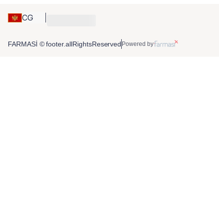
CG
FARMASİ © footer.allRightsReserved
Powered by