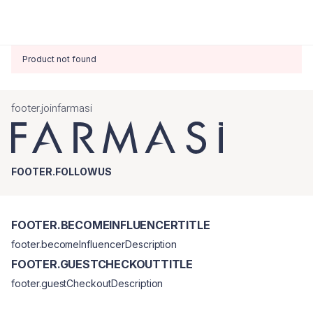
Product not found
footer.joinfarmasi
FOOTER.FOLLOWUS
FOOTER.BECOMEINFLUENCERTITLE
footer.becomeInfluencerDescription
FOOTER.GUESTCHECKOUTTITLE
footer.guestCheckoutDescription