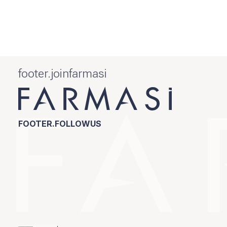
footer.joinfarmasi
FOOTER.FOLLOWUS