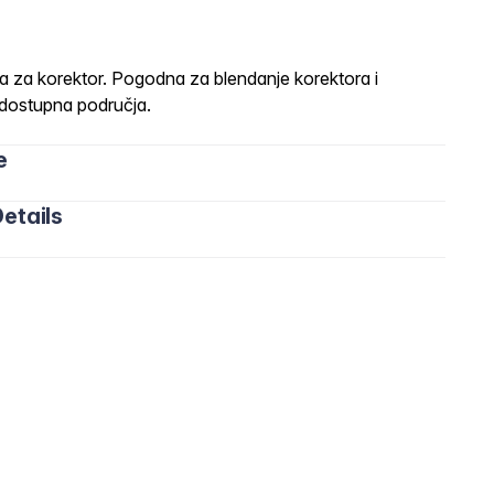
a korektor. Pogodna za blendanje korektora i
dostupna područja.
e
etails