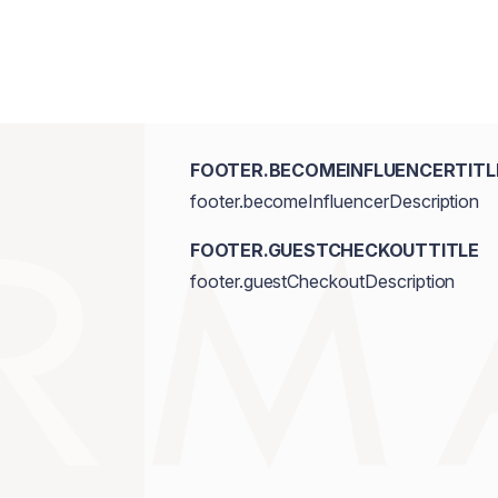
FOOTER.BECOMEINFLUENCERTITL
footer.becomeInfluencerDescription
FOOTER.GUESTCHECKOUTTITLE
footer.guestCheckoutDescription