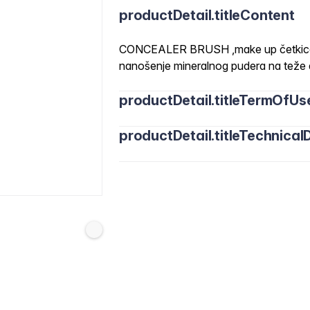
productDetail.titleContent
CONCEALER BRUSH ,make up četkica z
nanošenje mineralnog pudera na teže 
productDetail.titleTermOfUs
productDetail.titleTechnicalD