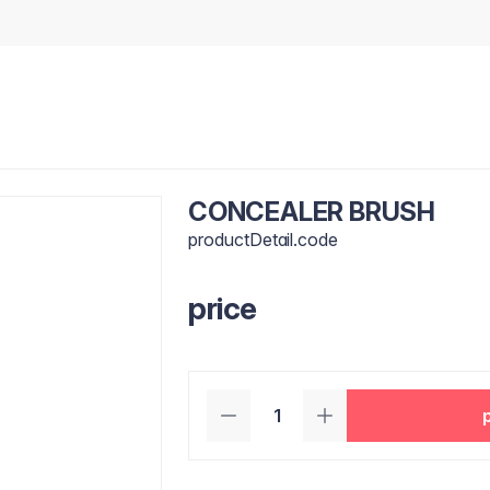
CONCEALER BRUSH
productDetail.code
price