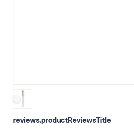
reviews.productReviewsTitle