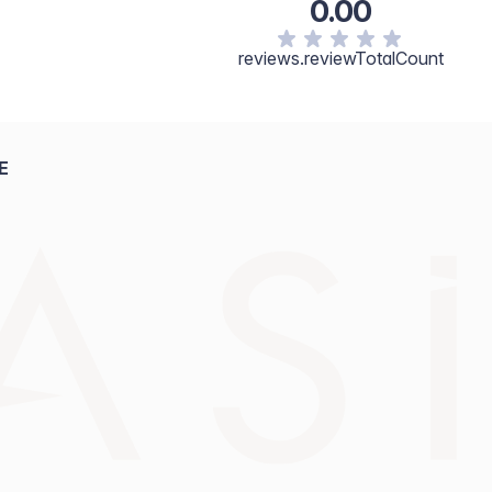
0.00
reviews.reviewTotalCount
E