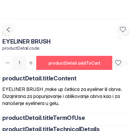
EYELINER BRUSH
productDetail.code
productDetail.addToCart
productDetail.titleContent
EYELINER BRUSH ,make up četkica za eyeliner ili obrve.
Dizajnirana za popunjavanje i oblikovanje obrva kao i za
nanošenje eyelinera u gelu.
productDetail.titleTermOfUse
productDetail.titleTechnicalDetails