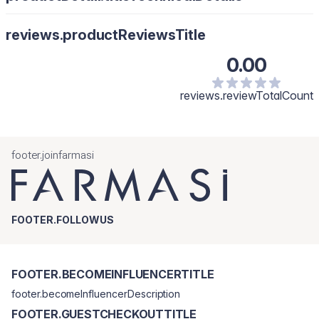
reviews.productReviewsTitle
0.00
reviews.reviewTotalCount
footer.joinfarmasi
FOOTER.FOLLOWUS
FOOTER.BECOMEINFLUENCERTITLE
footer.becomeInfluencerDescription
FOOTER.GUESTCHECKOUTTITLE