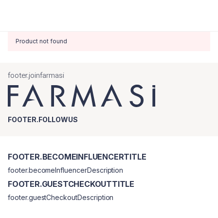
Product not found
footer.joinfarmasi
FOOTER.FOLLOWUS
FOOTER.BECOMEINFLUENCERTITLE
footer.becomeInfluencerDescription
FOOTER.GUESTCHECKOUTTITLE
footer.guestCheckoutDescription