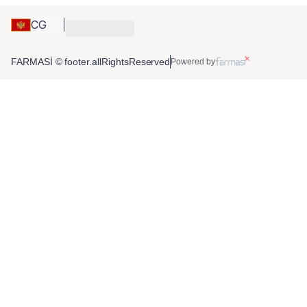
CG
FARMASİ © footer.allRightsReserved
Powered by