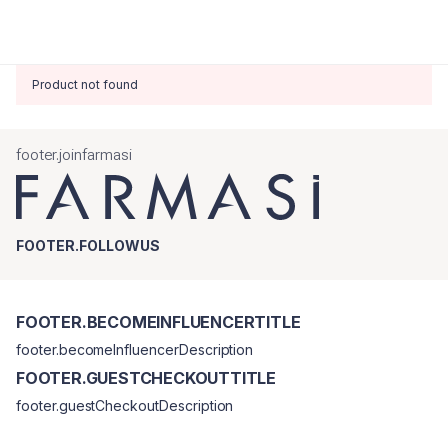
Product not found
footer.joinfarmasi
FOOTER.FOLLOWUS
FOOTER.BECOMEINFLUENCERTITLE
footer.becomeInfluencerDescription
FOOTER.GUESTCHECKOUTTITLE
footer.guestCheckoutDescription