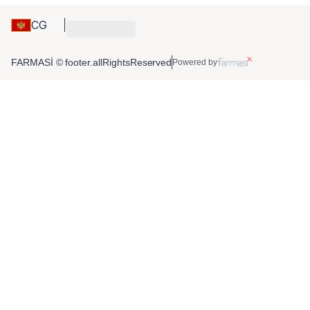
CG
FARMASİ © footer.allRightsReserved
Powered by