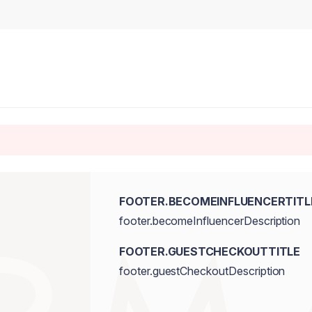
FOOTER.BECOMEINFLUENCERTITL
footer.becomeInfluencerDescription
FOOTER.GUESTCHECKOUTTITLE
footer.guestCheckoutDescription