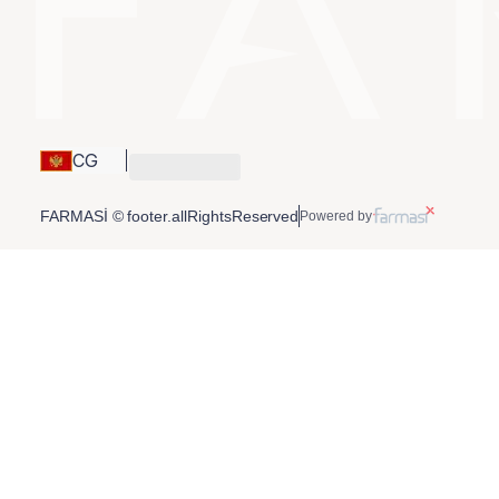
CG
FARMASİ © footer.allRightsReserved
Powered by