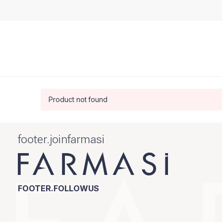
Product not found
footer.joinfarmasi
FOOTER.FOLLOWUS