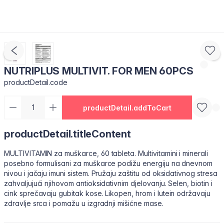
NUTRIPLUS MULTIVIT. FOR MEN 60PCS
productDetail.code
productDetail.addToCart
productDetail.titleContent
MULTIVITAMIN za muškarce, 60 tableta. Multivitamini i minerali
posebno formulisani za muškarce podižu energiju na dnevnom
nivou i jačaju imuni sistem. Pružaju zaštitu od oksidativnog stresa
zahvaljujući njihovom antioksidativnim djelovanju. Selen, biotin i
cink sprečavaju gubitak kose. Likopen, hrom i lutein održavaju
zdravlje srca i pomažu u izgradnji mišićne mase.