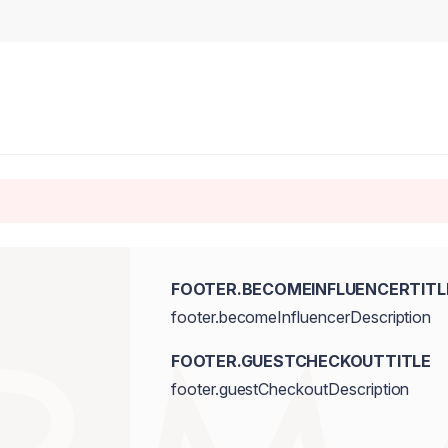
FOOTER.BECOMEINFLUENCERTITL
footer.becomeInfluencerDescription
FOOTER.GUESTCHECKOUTTITLE
footer.guestCheckoutDescription