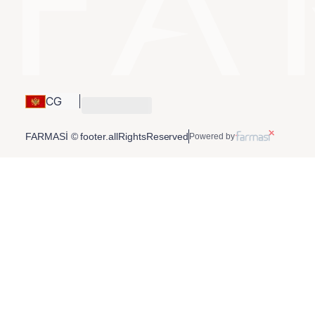
CG
FARMASİ © footer.allRightsReserved
Powered by