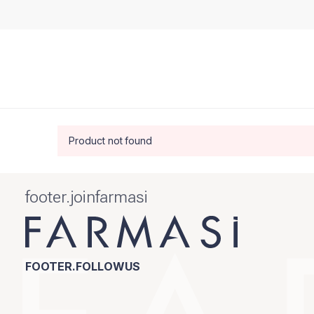
Product not found
footer.joinfarmasi
FOOTER.FOLLOWUS