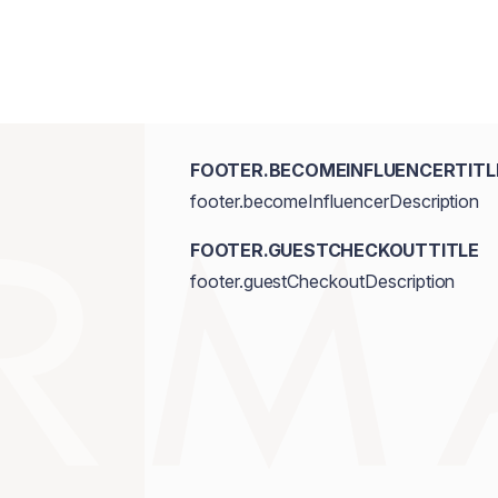
FOOTER.BECOMEINFLUENCERTITL
footer.becomeInfluencerDescription
FOOTER.GUESTCHECKOUTTITLE
footer.guestCheckoutDescription