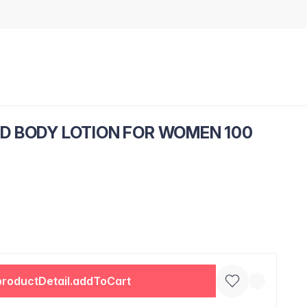
D BODY LOTION FOR WOMEN 100
productDetail.addToCart