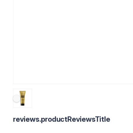
reviews.productReviewsTitle