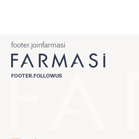
footer.joinfarmasi
FOOTER.FOLLOWUS