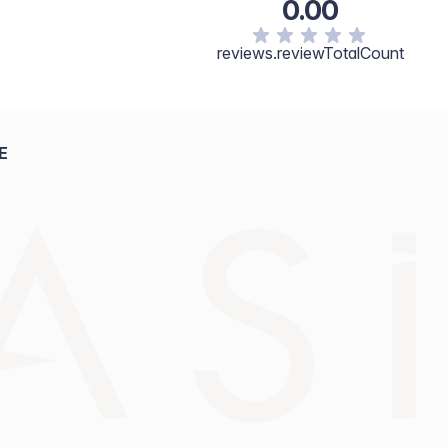
0.00
reviews.reviewTotalCount
E