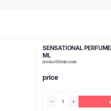
SENSATIONAL PERFUME
ML
productDetail.code
price