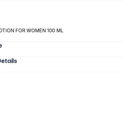
OTION FOR WOMEN 100 ML
e
etails