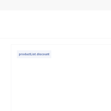
productList.discount