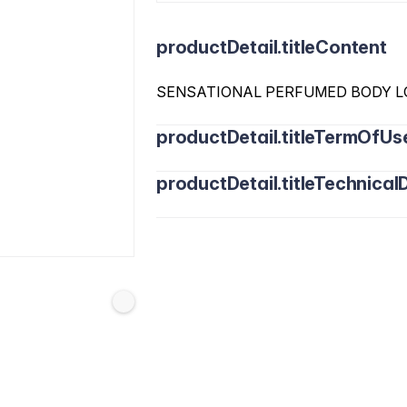
productDetail.titleContent
SENSATIONAL PERFUMED BODY L
productDetail.titleTermOfUs
productDetail.titleTechnicalD