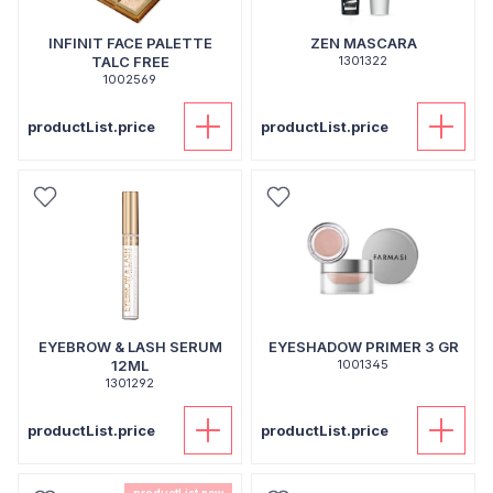
INFINIT FACE PALETTE
ZEN MASCARA
TALC FREE
1301322
1002569
productList.price
productList.price
EYEBROW & LASH SERUM
EYESHADOW PRIMER 3 GR
12ML
1001345
1301292
productList.price
productList.price