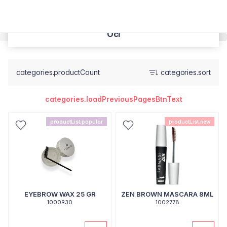
Oči
categories.productCount
categories.sort
categories.loadPreviousPagesBtnText
productList.popular
productList.new
EYEBROW WAX 25 GR
ZEN BROWN MASCARA 8ML
1000930
1002778