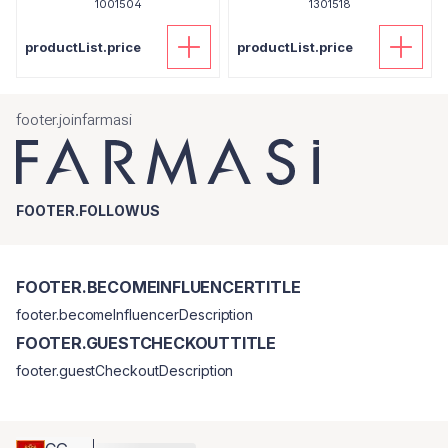
1001504
1301518
productList.price
productList.price
footer.joinfarmasi
FOOTER.FOLLOWUS
FOOTER.BECOMEINFLUENCERTITLE
footer.becomeInfluencerDescription
FOOTER.GUESTCHECKOUTTITLE
footer.guestCheckoutDescription