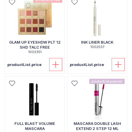
productList.new
GLAM UP EYESHDW PLT 12
INK LINER BLACK
SHD TALC FREE
1002537
1002351
productList.price
productList.price
productList.popular
FULL BLAST VOLUME
MASCARA DOUBLE LASH
MASCARA
EXTEND 2 STEP 12 ML