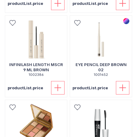
productList.price
productList.price
INFINILASH LENGTH MSCR
EYE PENCIL DEEP BROWN
9 ML BROWN
02
1002386
1001452
productList.price
productList.price